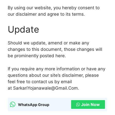
By using our website, you hereby consent to
our disclaimer and agree to its terms.
Update
Should we update, amend or make any
changes to this document, those changes will
be prominently posted here.
If you require any more information or have any
questions about our site’s disclaimer, please
feel free to contact us by email
at SarkariYojanawale@Gmail.Com.
Join Now
WhatsApp Group