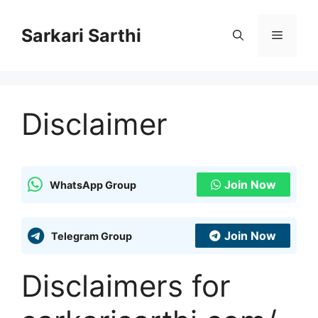
Skip
to
Sarkari Sarthi
Menu
content
Disclaimer
Join Now
WhatsApp Group
Join Now
Telegram Group
Disclaimers for