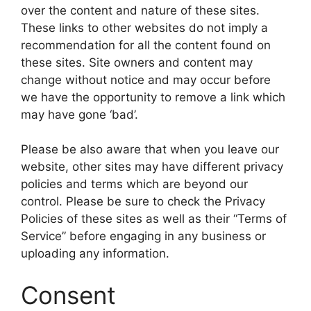
over the content and nature of these sites.
These links to other websites do not imply a
recommendation for all the content found on
these sites. Site owners and content may
change without notice and may occur before
we have the opportunity to remove a link which
may have gone ‘bad’.
Please be also aware that when you leave our
website, other sites may have different privacy
policies and terms which are beyond our
control. Please be sure to check the Privacy
Policies of these sites as well as their “Terms of
Service” before engaging in any business or
uploading any information.
Consent