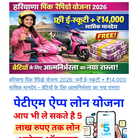
हरियाणा पिंक रैपिडो योजना 2026: फ्री ई-स्कूटी + ₹14,000
मासिक मानदेय – बेटियों के लिए आत्मनिर्भरता का नया रास्ता!