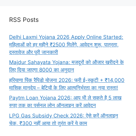
RSS Posts
Delhi Laxmi Yojana 2026 Apply Online Started:
महिलाओं को हर महीने ₹2500 मिलेंगे, आवेदन शुरू, पात्रता,
दस्तावेज और पूरी जानकारी
Majdur Sahayata Yojana: मजदूरों को औजार खरीदने के
लिए दिया जाएगा 8000 का अनुदान
हरियाणा पिंक रैपिडो योजना 2026: फ्री ई-स्कूटी + ₹14,000
मासिक मानदेय – बेटियों के लिए आत्मनिर्भरता का नया रास्ता!
Paytm Loan Yojana 2026: आप भी ले सकते है 5 लाख
रुपए तक का पर्सनल लोन ऑनलाइन करें आवेदन
LPG Gas Subsidy Check 2026: ऐसे करें ऑनलाइन
चेक, ₹300 नहीं आया तो तुरंत करें ये काम