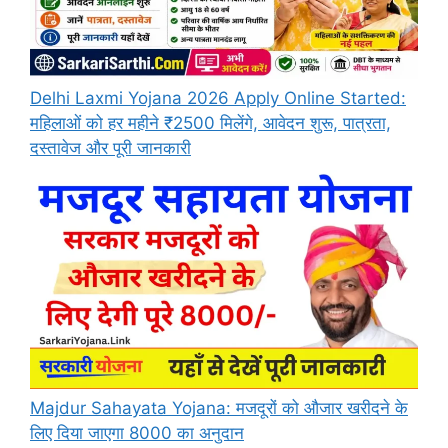
Delhi Laxmi Yojana 2026 Apply Online Started:
महिलाओं को हर महीने ₹2500 मिलेंगे, आवेदन शुरू, पात्रता,
दस्तावेज और पूरी जानकारी
Majdur Sahayata Yojana: मजदूरों को औजार खरीदने के
लिए दिया जाएगा 8000 का अनुदान