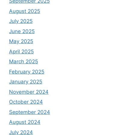
September 2025
August 2025
July 2025
June 2025
May 2025
April 2025
March 2025
February 2025
January 2025
November 2024
October 2024
September 2024
August 2024
July 2024