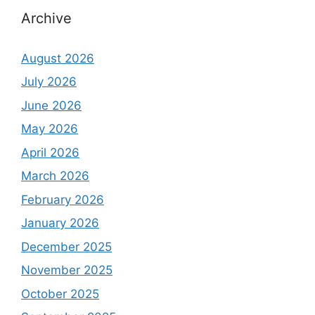
Archive
August 2026
July 2026
June 2026
May 2026
April 2026
March 2026
February 2026
January 2026
December 2025
November 2025
October 2025