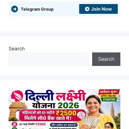
Join Now
Telegram Group
Search
Search