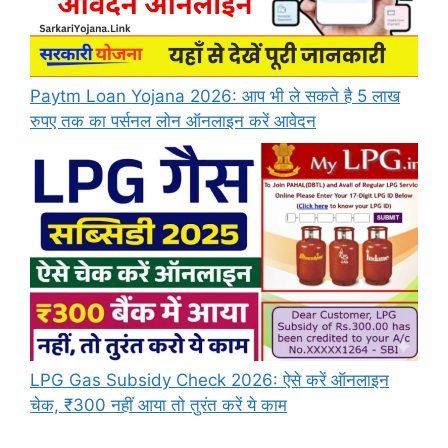
Paytm Loan Yojana 2026: आप भी ले सकते है 5 लाख
रुपए तक का पर्सनल लोन ऑनलाइन करें आवेदन
LPG Gas Subsidy Check 2026: ऐसे करें ऑनलाइन
चेक, ₹300 नहीं आया तो तुरंत करें ये काम