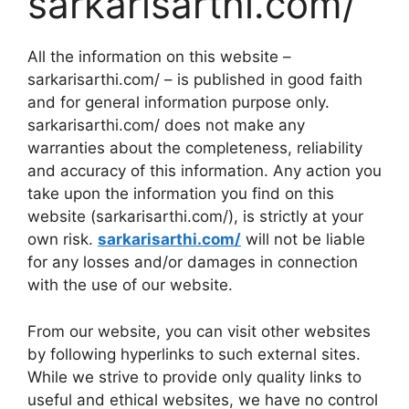
sarkarisarthi.com/
All the information on this website –
sarkarisarthi.com/ – is published in good faith
and for general information purpose only.
sarkarisarthi.com/ does not make any
warranties about the completeness, reliability
and accuracy of this information. Any action you
take upon the information you find on this
website (sarkarisarthi.com/), is strictly at your
own risk.
sarkarisarthi.com/
will not be liable
for any losses and/or damages in connection
with the use of our website.
From our website, you can visit other websites
by following hyperlinks to such external sites.
While we strive to provide only quality links to
useful and ethical websites, we have no control